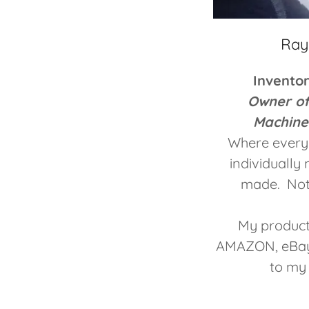
Ray
Invento
Owner o
Machine
Where every 
individuall
made. Not
My product
AMAZON, eBay,
to my