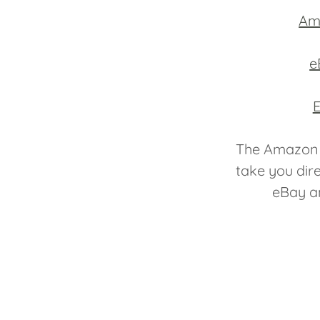
Am
e
E
The Amazon 
take you dir
eBay an