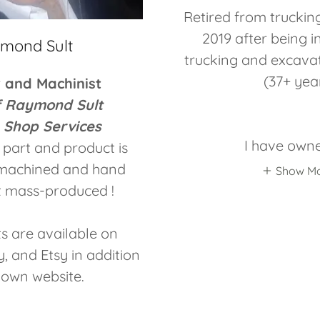
Retired from truckin
2019 after being i
mond Sult
trucking and excavat
(37+ yea
r and Machinist
f Raymond Sult
 Shop Services
I have own
part and product is
y machined and hand
Show M
 mass-produced !
s are available on
 and Etsy in addition
 own website.