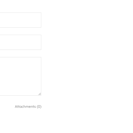
Attachments (0)