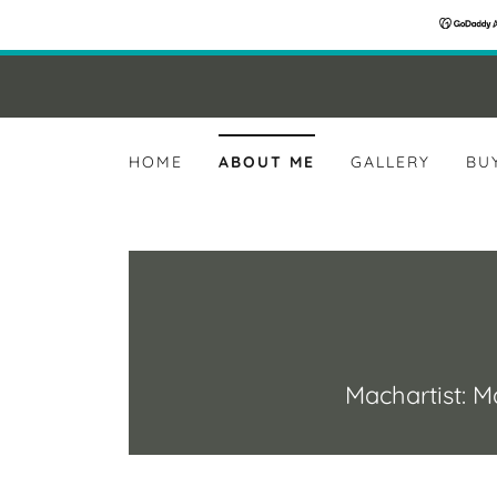
HOME
ABOUT ME
GALLERY
BU
Machartist: Ma