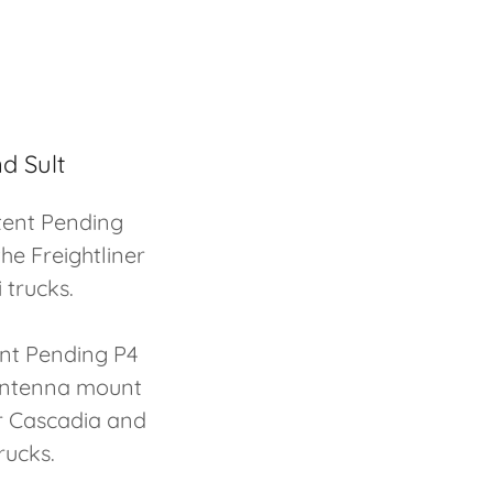
d Sult
tent Pending
he Freightliner
 trucks.
ent Pending P4
 antenna mount
er Cascadia and
rucks.