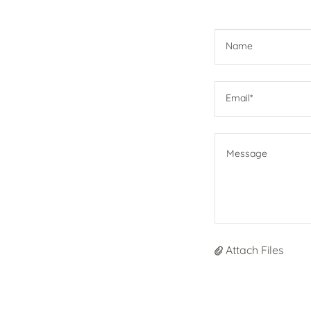
Name
Email*
Attach Files