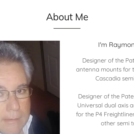
About Me
I'm Raymon
Designer of the Pa
antenna mounts for t
Cascadia semi
Designer of the Pat
Universal dual axis
for the P4 Freightlin
other semi t