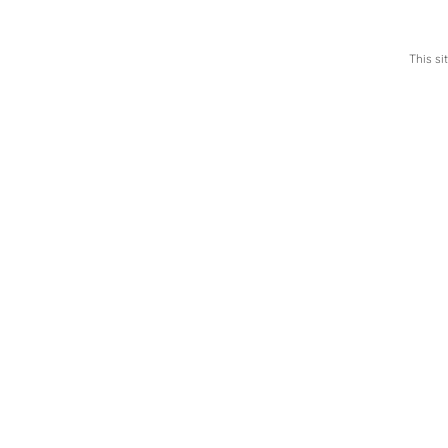
This s