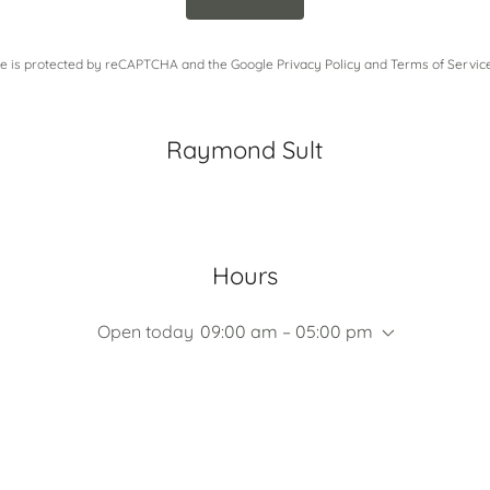
ite is protected by reCAPTCHA and the Google
Privacy Policy
and
Terms of Servic
Raymond Sult
Hours
Open today
09:00 am – 05:00 pm