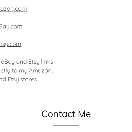
azon.com
Bay.com
tsy.com
eBay and Etsy links
ectly to my Amazon,
d Etsy stores.
Contact Me