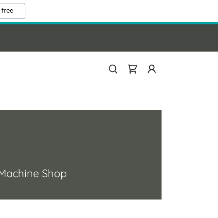
 free
 a Machine Shop