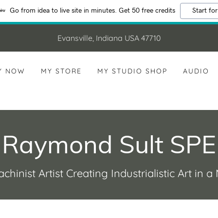
Go from idea to live site in minutes. Get 50 free credits
Start for
Evansville, Indiana USA 47710
Y NOW
MY STORE
MY STUDIO SHOP
AUDIO
Raymond Sult SPE
chinist Artist Creating Industrialistic Art in