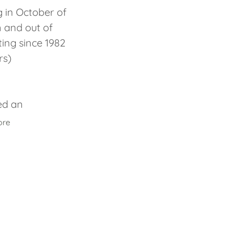
g in October of
n and out of
ing since 1982
rs)
ed an
ore